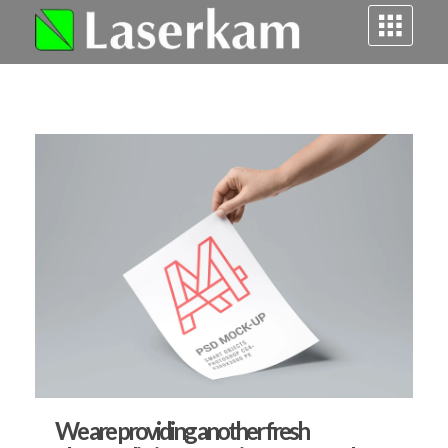
Laserkam - grawerowanie i cięcie laserowe
We are providing another fresh