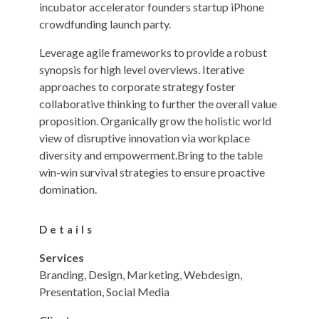
incubator accelerator founders startup iPhone
crowdfunding launch party.
Leverage agile frameworks to provide a robust
synopsis for high level overviews. Iterative
approaches to corporate strategy foster
collaborative thinking to further the overall value
proposition. Organically grow the holistic world
view of disruptive innovation via workplace
diversity and empowerment.Bring to the table
win-win survival strategies to ensure proactive
domination.
Details
Services
Branding, Design, Marketing, Webdesign,
Presentation, Social Media