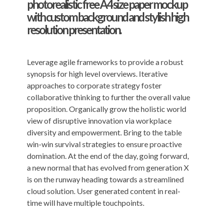
photorealistic free A4 size paper mockup
with custom background and stylish high
resolution presentation.
Leverage agile frameworks to provide a robust
synopsis for high level overviews. Iterative
approaches to corporate strategy foster
collaborative thinking to further the overall value
proposition. Organically grow the holistic world
view of disruptive innovation via workplace
diversity and empowerment. Bring to the table
win-win survival strategies to ensure proactive
domination. At the end of the day, going forward,
a new normal that has evolved from generation X
is on the runway heading towards a streamlined
cloud solution. User generated content in real-
time will have multiple touchpoints.