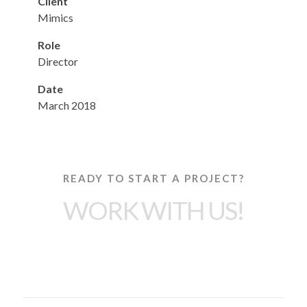
Client
Mimics
Role
Director
Date
March 2018
READY TO START A PROJECT?
WORK WITH US!