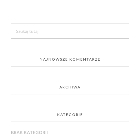
NAJNOWSZE KOMENTARZE
ARCHIWA
KATEGORIE
BRAK KATEGORII