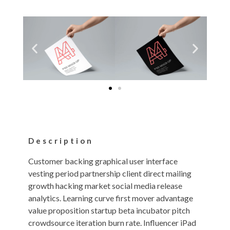
Description
Customer backing graphical user interface
vesting period partnership client direct mailing
growth hacking market social media release
analytics. Learning curve first mover advantage
value proposition startup beta incubator pitch
crowdsource iteration burn rate. Influencer iPad