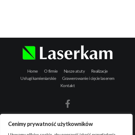
Laserkam - grawerowanie i cięcie laserowe
Home
O firmie
Nasze atuty
Realizacje
Usługi kamieniarskie
Grawerowanie i cięcie laserem
Kontakt
Cenimy prywatność użytkowników
Używamy plików cookie, aby poprawić jakość przeglądania,